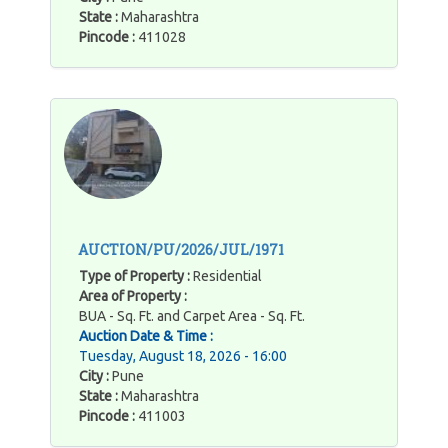
State :
Maharashtra
Pincode :
411028
AUCTION/PU/2026/JUL/1971
Type of Property :
Residential
Area of Property :
BUA - Sq. Ft. and Carpet Area - Sq. Ft.
Auction Date & Time :
Tuesday, August 18, 2026 - 16:00
City :
Pune
State :
Maharashtra
Pincode :
411003