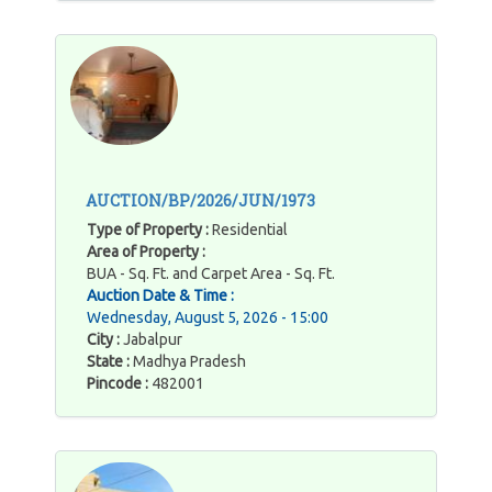
AUCTION/BP/2026/JUN/1973
Type of Property :
Residential
Area of Property :
BUA - Sq. Ft. and Carpet Area - Sq. Ft.
Auction Date & Time :
Wednesday, August 5, 2026 - 15:00
City :
Jabalpur
State :
Madhya Pradesh
Pincode :
482001