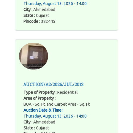
Thursday, August 13, 2026 - 14:00
City :
Ahmedabad
State :
Gujarat
Pincode :
382445
AUCTION/A2/2026/JUL/2012
Type of Property :
Residential
Area of Property :
BUA - Sq. Ft. and Carpet Area - Sq. Ft.
Auction Date & Time :
Thursday, August 13, 2026 - 14:00
City :
Ahmedabad
State :
Gujarat