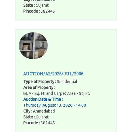
State :
Gujarat
Pincode :
382445
AUCTION/A2/2026/JUL/2006
Type of Property :
Residential
Area of Property :
BUA - Sq. Ft. and Carpet Area - Sq. Ft.
Auction Date & Time :
Thursday, August 13, 2026 - 14:00
City :
Ahmedabad
State :
Gujarat
Pincode :
382445