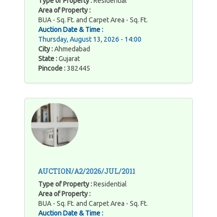
Type of Property :
Residential
Area of Property :
BUA - Sq. Ft. and Carpet Area - Sq. Ft.
Auction Date & Time :
Thursday, August 13, 2026 - 14:00
City :
Ahmedabad
State :
Gujarat
Pincode :
382445
AUCTION/A2/2026/JUL/2011
Type of Property :
Residential
Area of Property :
BUA - Sq. Ft. and Carpet Area - Sq. Ft.
Auction Date & Time :