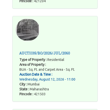
Pincode :
421204
AUCTION/BO/2026/JUL/2060
Type of Property :
Residential
Area of Property :
BUA - Sq. Ft. and Carpet Area - Sq. Ft.
Auction Date & Time :
Wednesday, August 12, 2026 - 11:00
City :
Mumbai
State :
Maharashtra
Pincode :
421503