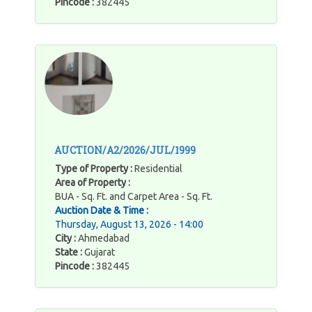
Pincode :
382445
AUCTION/A2/2026/JUL/1999
Type of Property :
Residential
Area of Property :
BUA - Sq. Ft. and Carpet Area - Sq. Ft.
Auction Date & Time :
Thursday, August 13, 2026 - 14:00
City :
Ahmedabad
State :
Gujarat
Pincode :
382445