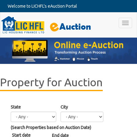
Skip to main content
Welcome to LICHFL's eAuction Portal
Toggl
naviga
Property for Auction
State
City
Date
(Search Properties based on Auction Date)
Start date
End date