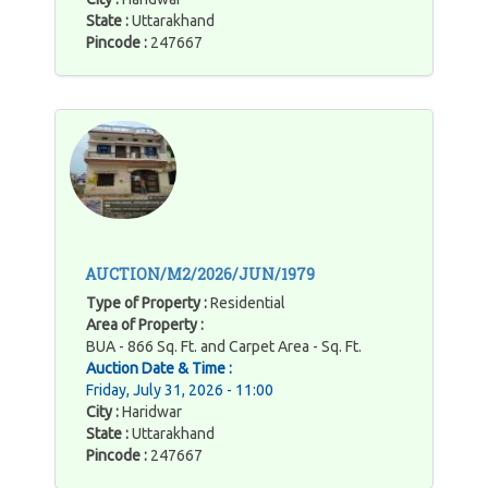
State :
Uttarakhand
Pincode :
247667
AUCTION/M2/2026/JUN/1979
Type of Property :
Residential
Area of Property :
BUA - 866 Sq. Ft. and Carpet Area - Sq. Ft.
Auction Date & Time :
Friday, July 31, 2026 - 11:00
City :
Haridwar
State :
Uttarakhand
Pincode :
247667