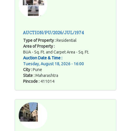
AUCTION/PU/2026/JUL/1974
Type of Property :
Residential
Area of Property :
BUA - Sq. Ft. and Carpet Area - Sq. Ft.
Auction Date & Time :
Tuesday, August 18, 2026 - 16:00
City :
Pune
State :
Maharashtra
Pincode :
411014