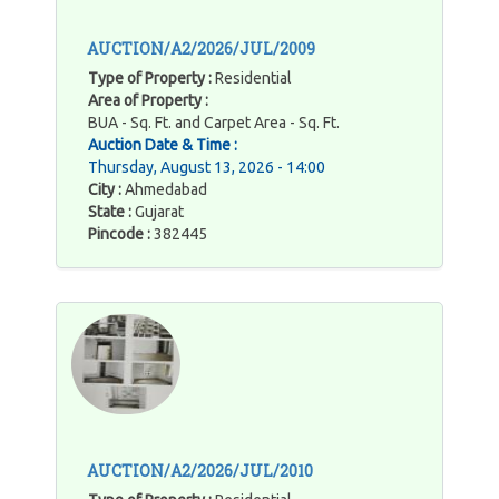
AUCTION/A2/2026/JUL/2009
Type of Property :
Residential
Area of Property :
BUA - Sq. Ft. and Carpet Area - Sq. Ft.
Auction Date & Time :
Thursday, August 13, 2026 - 14:00
City :
Ahmedabad
State :
Gujarat
Pincode :
382445
AUCTION/A2/2026/JUL/2010