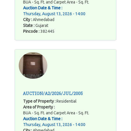
BUA - Sq. Ft. and Carpet Area - Sq. Ft.
Auction Date & Time :
Thursday, August 13, 2026 - 14:00
City :
Ahmedabad
State :
Gujarat
Pincode :
382445
AUCTION/A2/2026/JUL/2005
Type of Property :
Residential
Area of Property :
BUA - Sq. Ft. and Carpet Area - Sq. Ft.
Auction Date & Time :
Thursday, August 13, 2026 - 14:00
City :
Ahmedabad