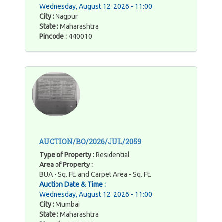
Wednesday, August 12, 2026 - 11:00
City :
Nagpur
State :
Maharashtra
Pincode :
440010
AUCTION/BO/2026/JUL/2059
Type of Property :
Residential
Area of Property :
BUA - Sq. Ft. and Carpet Area - Sq. Ft.
Auction Date & Time :
Wednesday, August 12, 2026 - 11:00
City :
Mumbai
State :
Maharashtra