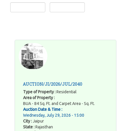
AUCTION/JI/2026/JUL/2040
Type of Property :
Residential
Area of Property :
BUA - 84 Sq. Ft. and Carpet Area - Sq. Ft.
Auction Date & Time :
Wednesday, July 29, 2026 - 15:00
City :
Jaipur
State :
Rajasthan