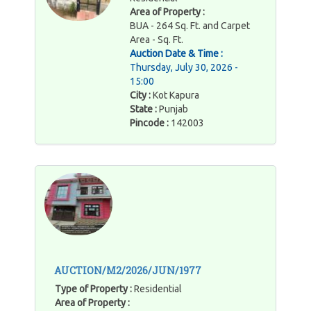
Area of Property :
BUA - 264 Sq. Ft. and Carpet
Area - Sq. Ft.
Auction Date & Time :
Thursday, July 30, 2026 -
15:00
City :
Kot Kapura
State :
Punjab
Pincode :
142003
AUCTION/M2/2026/JUN/1977
Type of Property :
Residential
Area of Property :