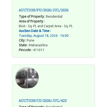
AUCTION/PU/2026/JUL/2026
Type of Property :
Residential
Area of Property :
BUA - Sq. Ft. and Carpet Area - Sq. Ft.
Auction Date & Time :
Tuesday, August 18, 2026 - 16:00
City :
Pune
State :
Maharashtra
Pincode :
411011
AUCTION/CU/2026/JUL/423