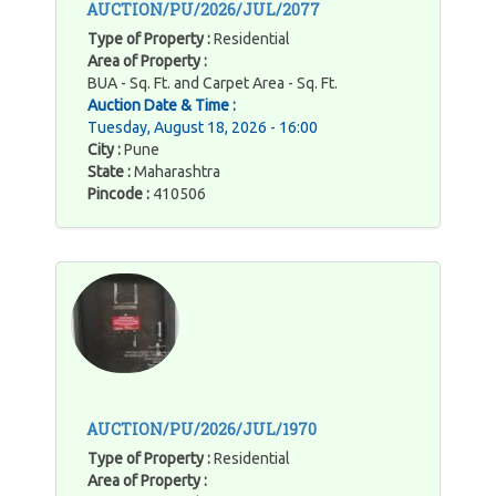
AUCTION/PU/2026/JUL/2077
Type of Property :
Residential
Area of Property :
BUA - Sq. Ft. and Carpet Area - Sq. Ft.
Auction Date & Time :
Tuesday, August 18, 2026 - 16:00
City :
Pune
State :
Maharashtra
Pincode :
410506
AUCTION/PU/2026/JUL/1970
Type of Property :
Residential
Area of Property :