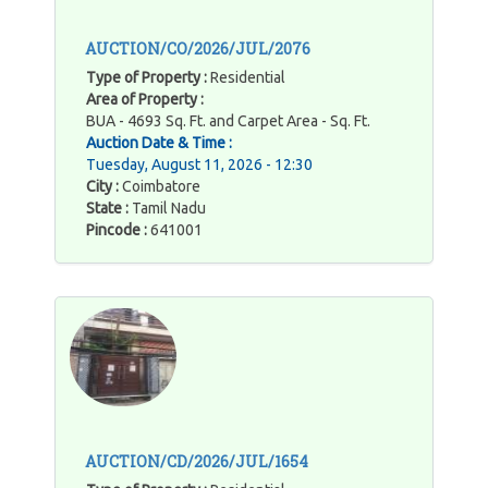
AUCTION/CO/2026/JUL/2076
Type of Property :
Residential
Area of Property :
BUA - 4693 Sq. Ft. and Carpet Area - Sq. Ft.
Auction Date & Time :
Tuesday, August 11, 2026 - 12:30
City :
Coimbatore
State :
Tamil Nadu
Pincode :
641001
AUCTION/CD/2026/JUL/1654