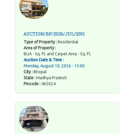
AUCTION/BP/2026/JUL/2051
Type of Property :
Residential
Area of Property :
BUA - Sq. Ft. and Carpet Area - Sq. Ft.
Auction Date & Time :
Monday, August 10, 2026 - 15:00
City :
Bhopal
State :
Madhya Pradesh
Pincode :
462024