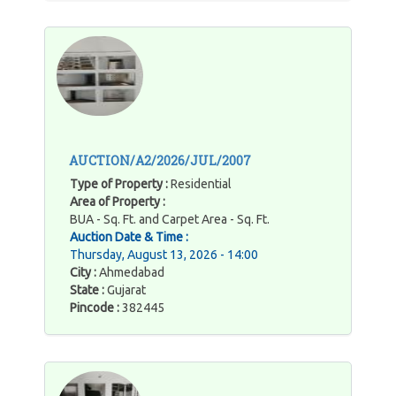
AUCTION/A2/2026/JUL/2007
Type of Property :
Residential
Area of Property :
BUA - Sq. Ft. and Carpet Area - Sq. Ft.
Auction Date & Time :
Thursday, August 13, 2026 - 14:00
City :
Ahmedabad
State :
Gujarat
Pincode :
382445