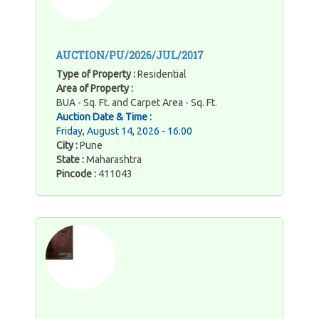
AUCTION/PU/2026/JUL/2017
Type of Property :
Residential
Area of Property :
BUA - Sq. Ft. and Carpet Area - Sq. Ft.
Auction Date & Time :
Friday, August 14, 2026 - 16:00
City :
Pune
State :
Maharashtra
Pincode :
411043