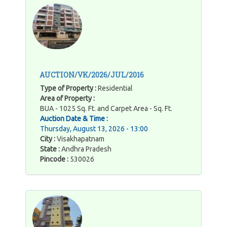
AUCTION/VK/2026/JUL/2016
Type of Property :
Residential
Area of Property :
BUA - 1025 Sq. Ft. and Carpet Area - Sq. Ft.
Auction Date & Time :
Thursday, August 13, 2026 - 13:00
City :
Visakhapatnam
State :
Andhra Pradesh
Pincode :
530026