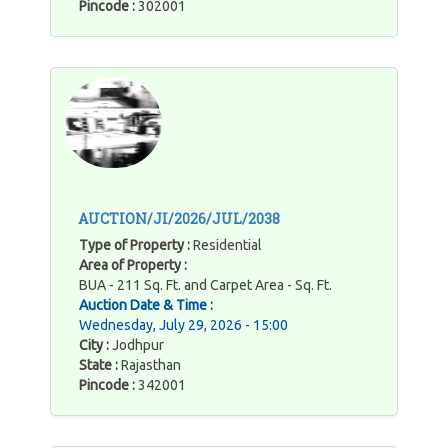
Pincode :
302001
AUCTION/JI/2026/JUL/2038
Type of Property :
Residential
Area of Property :
BUA - 211 Sq. Ft. and Carpet Area - Sq. Ft.
Auction Date & Time :
Wednesday, July 29, 2026 - 15:00
City :
Jodhpur
State :
Rajasthan
Pincode :
342001