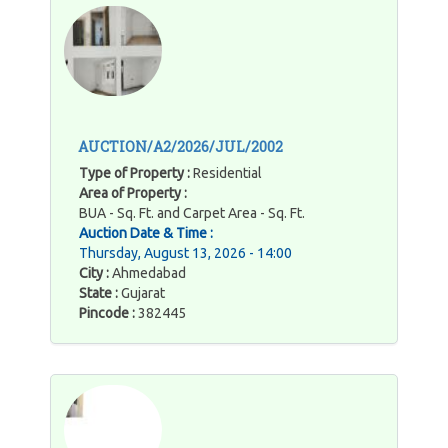
AUCTION/A2/2026/JUL/2002
Type of Property :
Residential
Area of Property :
BUA - Sq. Ft. and Carpet Area - Sq. Ft.
Auction Date & Time :
Thursday, August 13, 2026 - 14:00
City :
Ahmedabad
State :
Gujarat
Pincode :
382445