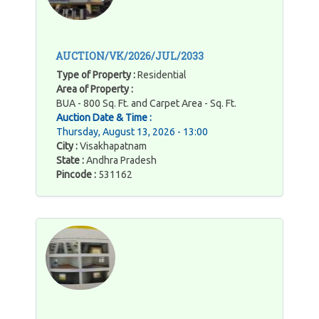
AUCTION/VK/2026/JUL/2033
Type of Property :
Residential
Area of Property :
BUA - 800 Sq. Ft. and Carpet Area - Sq. Ft.
Auction Date & Time :
Thursday, August 13, 2026 - 13:00
City :
Visakhapatnam
State :
Andhra Pradesh
Pincode :
531162