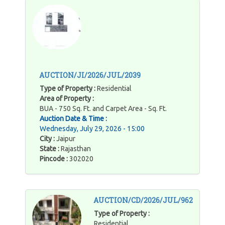
AUCTION/JI/2026/JUL/2039
Type of Property :
Residential
Area of Property :
BUA - 750 Sq. Ft. and Carpet Area - Sq. Ft.
Auction Date & Time :
Wednesday, July 29, 2026 - 15:00
City :
Jaipur
State :
Rajasthan
Pincode :
302020
AUCTION/CD/2026/JUL/962
Type of Property :
Residential