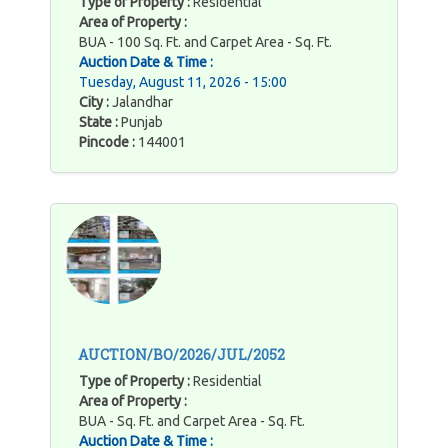
Type of Property :
Residential
Area of Property :
BUA - 100 Sq. Ft. and Carpet Area - Sq. Ft.
Auction Date & Time :
Tuesday, August 11, 2026 - 15:00
City :
Jalandhar
State :
Punjab
Pincode :
144001
AUCTION/BO/2026/JUL/2052
Type of Property :
Residential
Area of Property :
BUA - Sq. Ft. and Carpet Area - Sq. Ft.
Auction Date & Time :