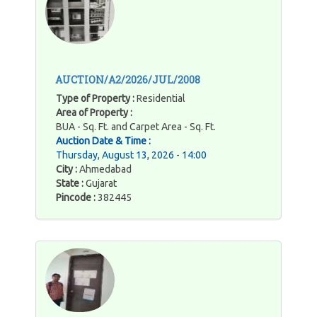
AUCTION/A2/2026/JUL/2008
Type of Property :
Residential
Area of Property :
BUA - Sq. Ft. and Carpet Area - Sq. Ft.
Auction Date & Time :
Thursday, August 13, 2026 - 14:00
City :
Ahmedabad
State :
Gujarat
Pincode :
382445