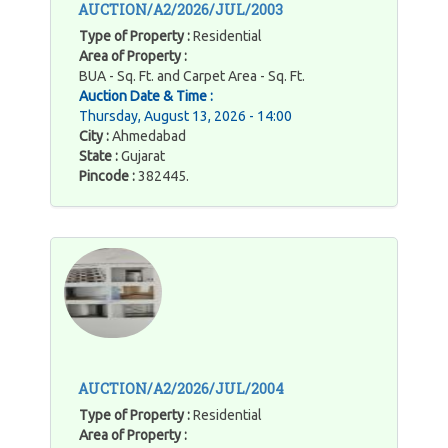
AUCTION/A2/2026/JUL/2003
Type of Property :
Residential
Area of Property :
BUA - Sq. Ft. and Carpet Area - Sq. Ft.
Auction Date & Time :
Thursday, August 13, 2026 - 14:00
City :
Ahmedabad
State :
Gujarat
Pincode :
382445.
AUCTION/A2/2026/JUL/2004
Type of Property :
Residential
Area of Property :