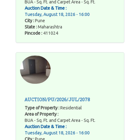
BUA - Sq. Ft. and Carpet Area - Sq. Ft.
Auction Date & Time :
Tuesday, August 18, 2026 - 16:00
City :
Pune
State :
Maharashtra
Pincode :
411024
AUCTION/PU/2026/JUL/2078
Type of Property :
Residential
Area of Property :
BUA - Sq. Ft. and Carpet Area - Sq. Ft.
Auction Date & Time :
Tuesday, August 18, 2026 - 16:00
City :
Pune