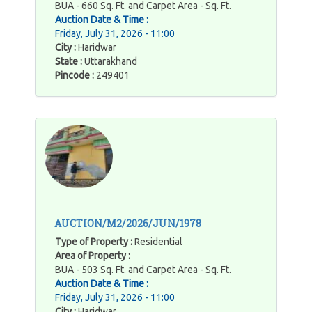
BUA - 660 Sq. Ft. and Carpet Area - Sq. Ft.
Auction Date & Time :
Friday, July 31, 2026 - 11:00
City :
Haridwar
State :
Uttarakhand
Pincode :
249401
AUCTION/M2/2026/JUN/1978
Type of Property :
Residential
Area of Property :
BUA - 503 Sq. Ft. and Carpet Area - Sq. Ft.
Auction Date & Time :
Friday, July 31, 2026 - 11:00
City :
Haridwar