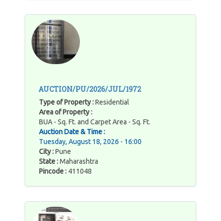
AUCTION/PU/2026/JUL/1972
Type of Property :
Residential
Area of Property :
BUA - Sq. Ft. and Carpet Area - Sq. Ft.
Auction Date & Time :
Tuesday, August 18, 2026 - 16:00
City :
Pune
State :
Maharashtra
Pincode :
411048